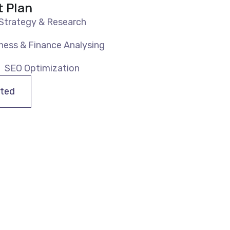
t Plan
Strategy & Research
ness & Finance Analysing
SEO Optimization
rted