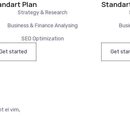
andart Plan
Standar
Strategy & Research
Business & Finance Analysing
Busi
SEO Optimization
Get started
Get sta
t ei vim,