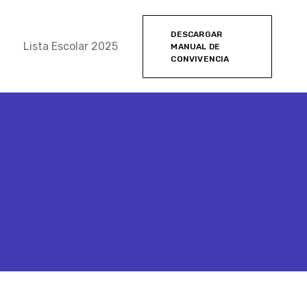
DESCARGAR
Lista Escolar 2025
MANUAL DE
CONVIVENCIA