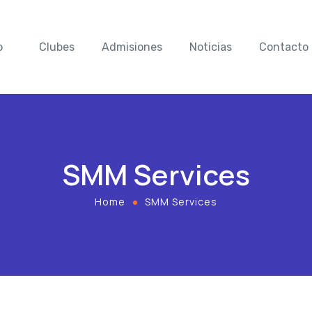
o
Clubes
Admisiones
Noticias
Contacto
SMM Services
Home
SMM Services