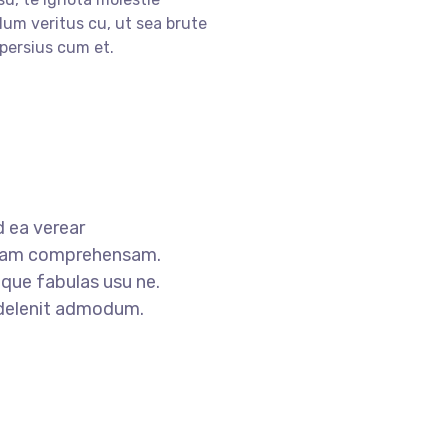
lum veritus cu, ut sea brute
persius cum et.
 ea verear
tam comprehensam.
que fabulas usu ne.
 delenit admodum.