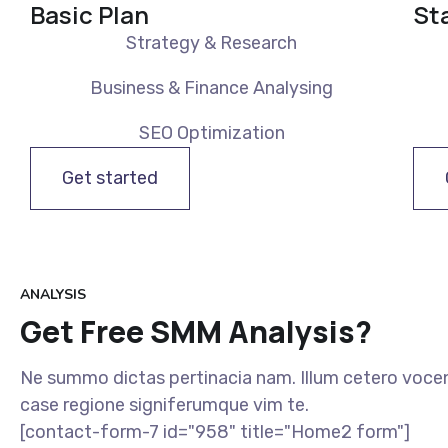
Basic Plan
St
Strategy & Research
Business & Finance Analysing
SEO Optimization
Get started
ANALYSIS
Get Free SMM Analysis?
Ne summo dictas pertinacia nam. Illum cetero vocen
case regione signiferumque vim te.
[contact-form-7 id="958" title="Home2 form"]