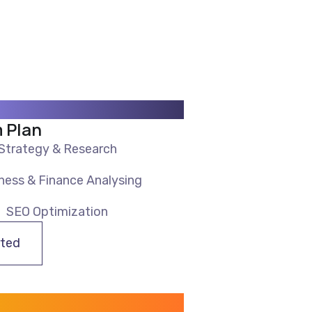
 Plan
Strategy & Research
ness & Finance Analysing
SEO Optimization
rted