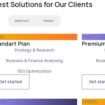
st Solutions for Our Clients
MONTHLY
YEARLY
90
$
89
50
andart Plan
Premium
Strategy & Research
Business & Finance Analysing
Busi
SEO Optimization
Get started
Get sta
9
90
$
599
50