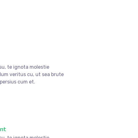
su, te ignota molestie
lum veritus cu, ut sea brute
persius cum et.
nt
su, te ignota molestie