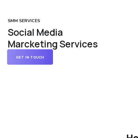
SMM SERVICES
Social Media
Marcketing Services
GET IN TOUCH
Ho