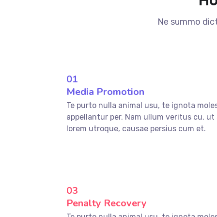
Ne summo dicta
01
Media Promotion
Te purto nulla animal usu, te ignota mole
appellantur per. Nam ullum veritus cu, ut
lorem utroque, causae persius cum et.
03
Penalty Recovery
Te purto nulla animal usu, te ignota mole