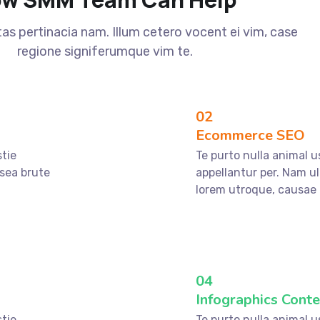
s pertinacia nam. Illum cetero vocent ei vim, case
regione signiferumque vim te.
02
Ecommerce SEO
stie
Te purto nulla animal u
 sea brute
appellantur per. Nam ul
lorem utroque, causae 
04
Infographics Conte
stie
Te purto nulla animal u