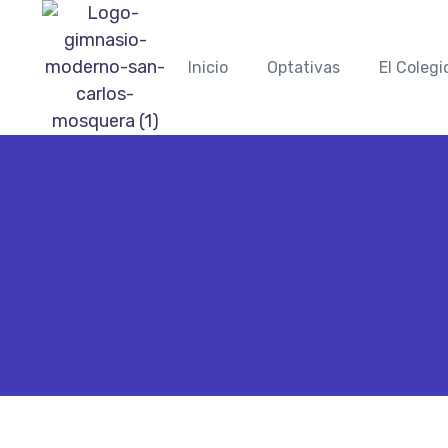
Inicio
Optativas
El Colegi