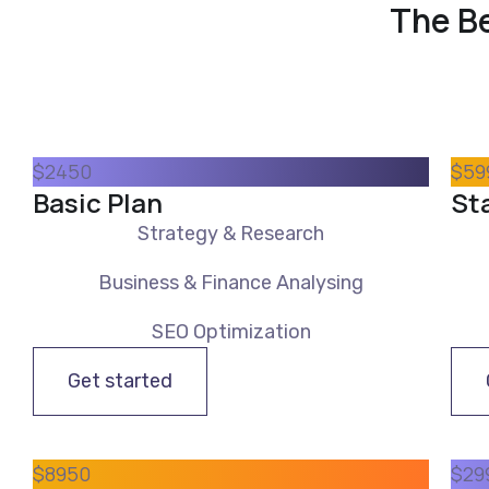
The Be
$
24
50
$
59
Basic Plan
St
Strategy & Research
Business & Finance Analysing
SEO Optimization
Get started
$
89
50
$
29