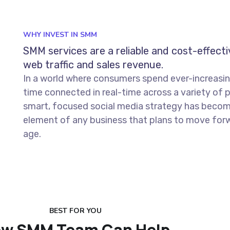
WHY INVEST IN SMM
SMM services are a reliable and cost-effect
web traffic and sales revenue.
In a world where consumers spend ever-increasi
time connected in real-time across a variety of 
smart, focused social media strategy has becom
element of any business that plans to move forwa
age.
BEST FOR YOU
w SMM Team Can Help