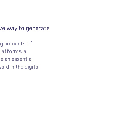
ive way to generate
ng amounts of
platforms, a
e an essential
rd in the digital