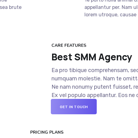
 sea brute
appellantur per. Nam ul
lorem utroque, causae 
CARE FEATURES
Best SMM Agency
Ea pro tibique comprehensam, sed
numquam molestie. Nam te omit
Ne nam nonumy putent fuisset, re
Ex vel populo appellantur. Eos ne
GET IN TOUCH
PRICING PLANS