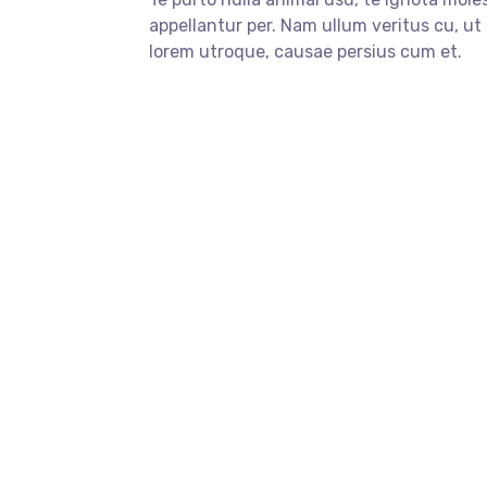
appellantur per. Nam ullum veritus cu, ut
lorem utroque, causae persius cum et.