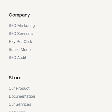
Company
SEO Marketing
SEO Services
Pay Per Click
Social Media
SEO Audit
Store
Our Product
Documentation
Our Services