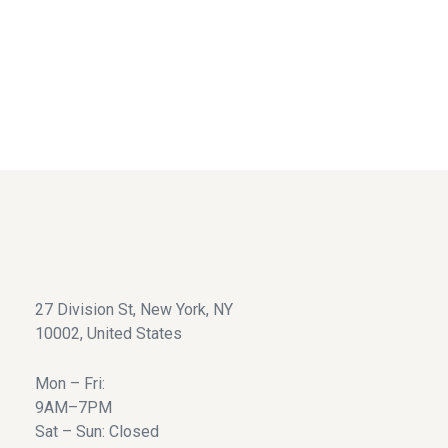
We accept all major credit cards.
24/7 Support Service
Great customer service.
27 Division St, New York, NY
10002, United States
Mon – Fri:
9AM–7PM
Sat – Sun: Closed