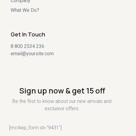
Company
What We Do?
Get In Touch
8 800 2534 236
email@yoursite.com
Sign up now & get 15 off
Be the first to know about our new arrivals and
exclusive offers.
[mc4wp_form id="9431"]